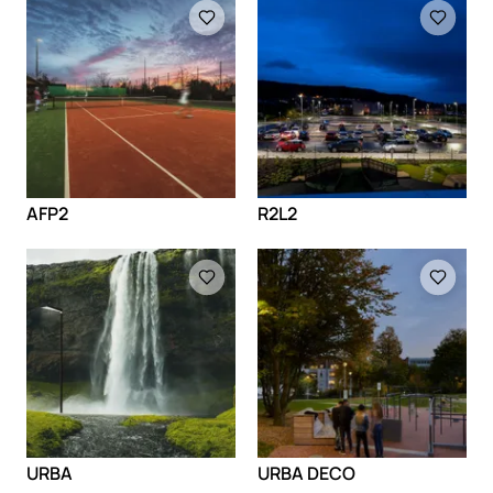
Loading
Loading
AFP2
R2L2
Loading
Loading
URBA
URBA DECO