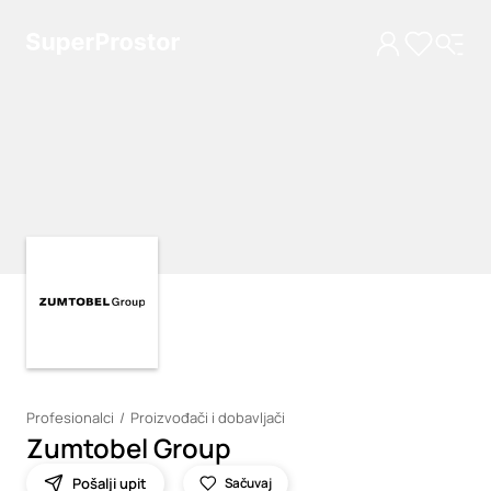
Loading
Loading
Profesionalci
Proizvođači i dobavljači
Zumtobel Group
Pošalji upit
Sačuvaj