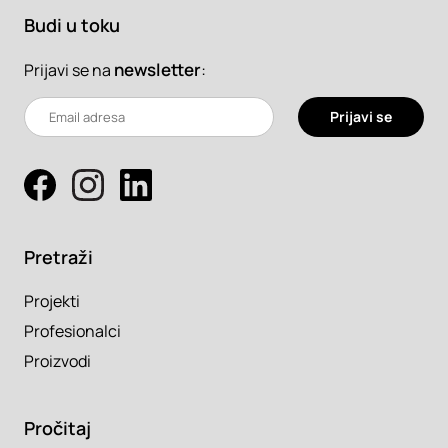
Budi u toku
newsletter
:
Prijavi se na
Prijavi se
Pretraži
Projekti
Profesionalci
Proizvodi
Pročitaj