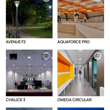
AVENUE F2
AQUAFORCE PRO
Loading
Loading
CHALICE 3
OMEGA CIRCULAR