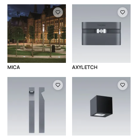
Loading
Loading
MICA
AXYL ETCH
Loading
Loading