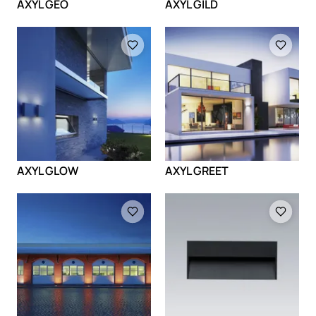
AXYL GEO
AXYL GILD
Loading
Loading
AXYL GLOW
AXYL GREET
Loading
Loading