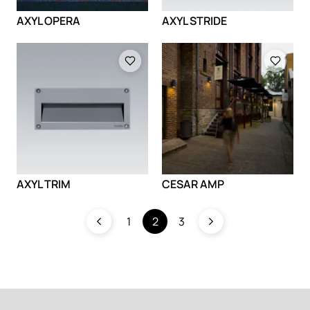
AXYL OPERA
AXYL STRIDE
Loading
Loading
AXYL TRIM
CESAR AMP
1
2
3