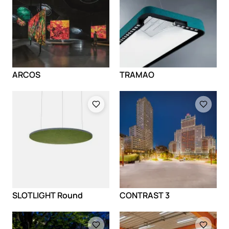
ARCOS
TRAMAO
Loading
Loading
SLOTLIGHT Round
CONTRAST 3
Loading
Loading