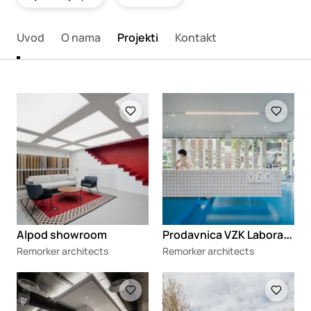
Uvod
O nama
Projekti
Kontakt
Loading
Loading
P
rodavnica VZK Laboratory
Alpod showroom
Remorker architects
Remorker architects
Loading
Loading