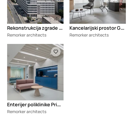
R
ekonstrukcija zgrade BIGZ-a
K
ancelarijski prostor GSM Legal
Remorker architects
Remorker architects
Loading
E
nterijer poliklinike Primea
Remorker architects