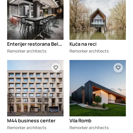
E
nterijer restorana Belgrade Kitchen Party
Kuća na reci
Remorker architects
Remorker architects
Loading
Loading
M44 business center
Vila Romb
Remorker architects
Remorker architects