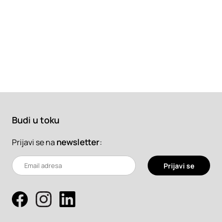
Budi u toku
newsletter
:
Prijavi se na
Prijavi se