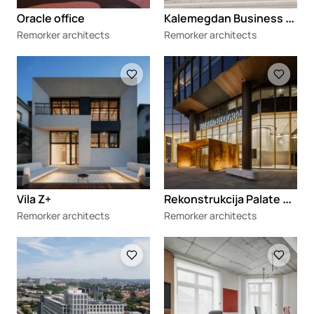
K
alemegdan Business Center
Oracle office
Remorker architects
Remorker architects
Loading
Loading
R
ekonstrukcija Palate Beograd
Vila Z+
Remorker architects
Remorker architects
Loading
Loading