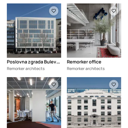
Loading
Loading
P
oslovna zgrada Bulevar 79
Remorker office
Remorker architects
Remorker architects
Loading
Loading