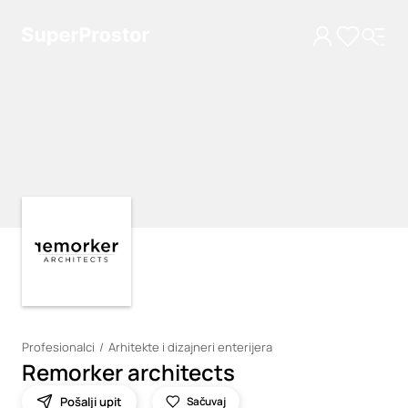
Loading
Loading
Profesionalci
Arhitekte i dizajneri enterijera
Remorker architects
Pošalji upit
Sačuvaj