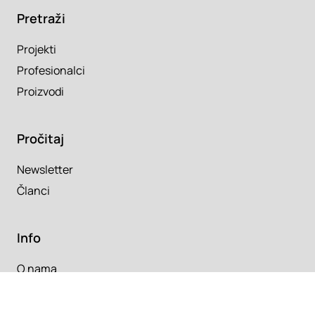
Pretraži
Projekti
Profesionalci
Proizvodi
Pročitaj
Newsletter
Članci
Info
O nama
Kontakt