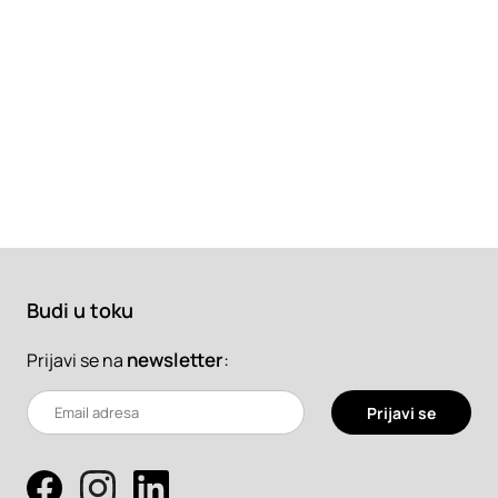
Budi u toku
newsletter
:
Prijavi se na
Prijavi se