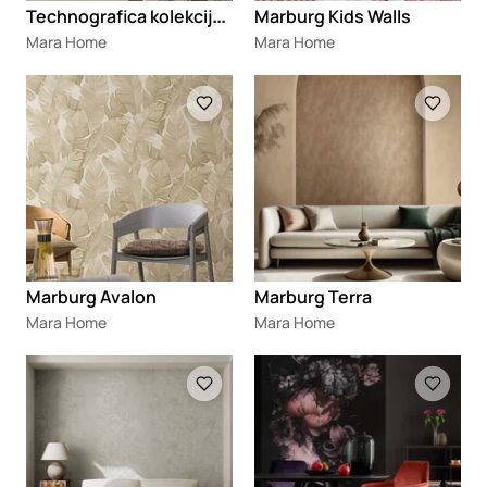
T
echnografica kolekcija tapeta 2025
Marburg Kids Walls
Mara Home
Mara Home
Loading
Loading
Marburg Avalon
Marburg Terra
Mara Home
Mara Home
Loading
Loading