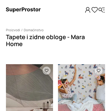
Proizvodi
Domaćinstvo
Tapete i zidne obloge - Mara
Home
Loading
Loading