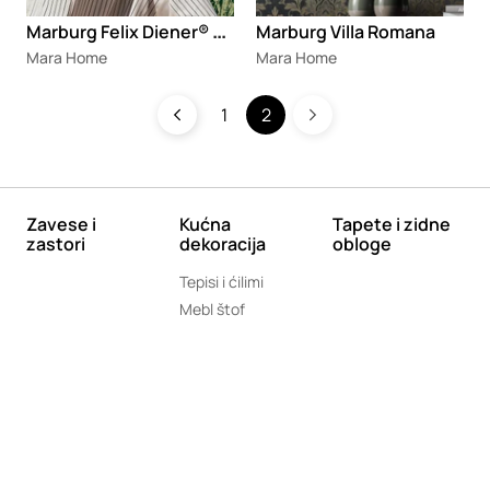
M
arburg Felix Diener® Papis Loveday
Marburg Villa Romana
Mara Home
Mara Home
1
2
Zavese i
Kućna
Tapete i zidne
zastori
dekoracija
obloge
Tepisi i ćilimi
Mebl štof