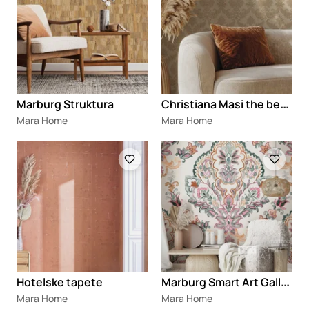
C
hristiana Masi the best classic
Marburg Struktura
Mara Home
Mara Home
Loading
Loading
M
arburg Smart Art Gallery®
Hotelske tapete
Mara Home
Mara Home