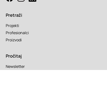
Pretraži
Projekti
Profesionalci
Proizvodi
Pročitaj
Newsletter
Članci
Info
O nama