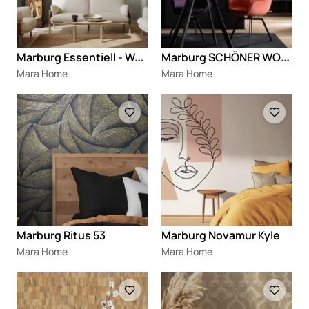
M
arburg Essentiell - Wohngesund
M
arburg SCHÖNER WOHNEN New Delight
Mara Home
Mara Home
Loading
Loading
Marburg Ritus 53
Marburg Novamur Kyle
Mara Home
Mara Home
Loading
Loading