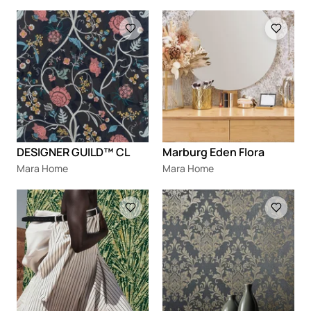
Loading
Loading
DESIGNER GUILD™ CL
Marburg Eden Flora
Mara Home
Mara Home
Loading
Loading