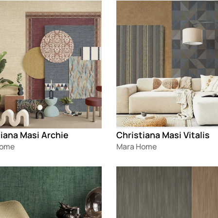
g
Loading
iana Masi Archie
Christiana Masi Vitalis
Home
Mara Home
g
Loading