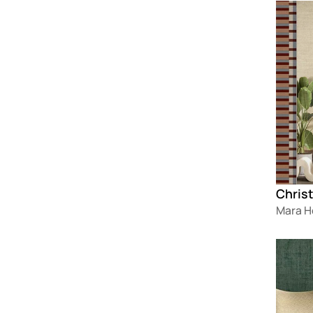
Loadin
Christ
Mara 
Loadin