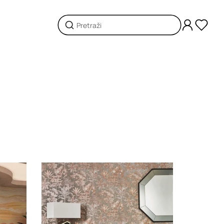
Loading