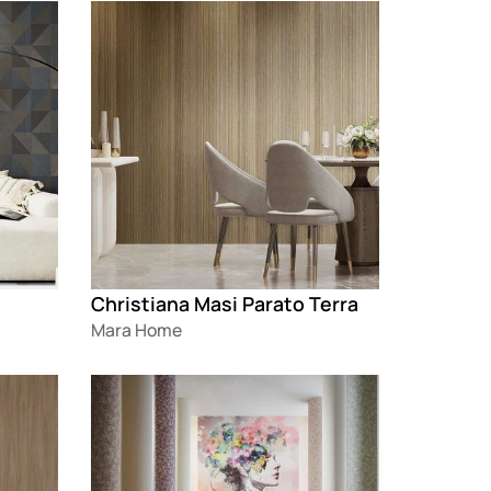
Loading
Christiana Masi Parato Terra
Mara Home
Loading