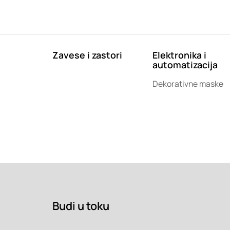
Zavese i zastori
Elektronika i
automatizacija
Dekorativne maske
Budi u toku