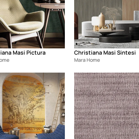
iana Masi Pictura
Christiana Masi Sintesi
Home
Mara Home
g
Loading