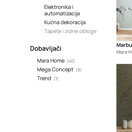
Elektronika i
automatizacija
Kućna dekoracija
Tapete i zidne obloge
Dobavljači
Mara 
Mara Home
(40)
Loadin
Mega Concept
(9)
Trend
(1)