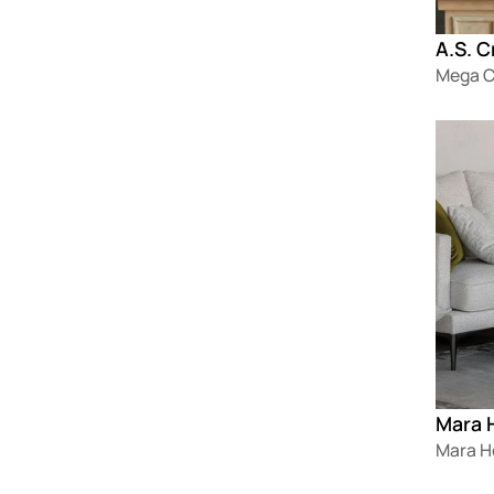
A.S. C
Mega C
Loadin
Mara 