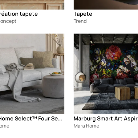
réation tapete
Tapete
oncept
Trend
g
Loading
Mara Home Select™ Four Seasons
Home
Mara Home