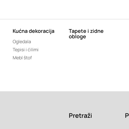
Kućna dekoracija
Tapete i zidne
obloge
Ogledala
Tepisi i ćilimi
Mebl štof
Pretraži
P