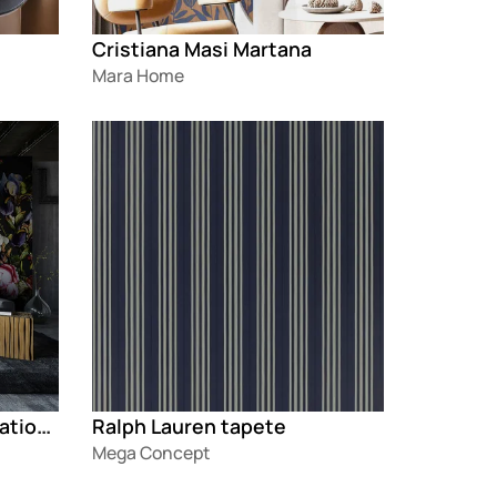
Cristiana Masi Martana
Mara Home
Loading
Marburg Smart Art Aspiration®
Ralph Lauren tapete
Mega Concept