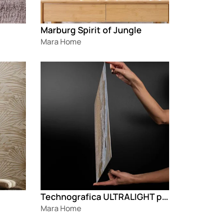
Marburg Spirit of Jungle
Mara Home
Loading
Technografica ULTRALIGHT paneli
Mara Home