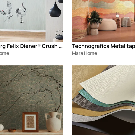
Marburg Felix Diener® Crush Motion
Technografica Metal ta
Home
Mara Home
g
Loading