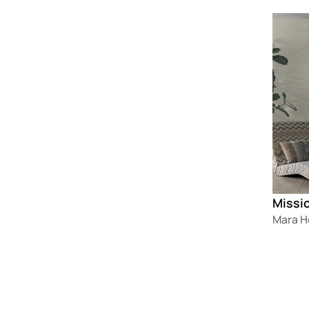
Loadin
Missi
Mara 