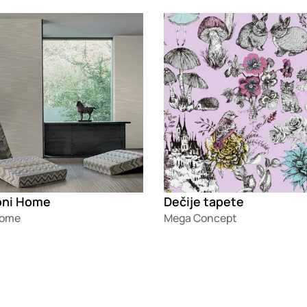
g
Loading
oni Home
Dečije tapete
Home
Mega Concept