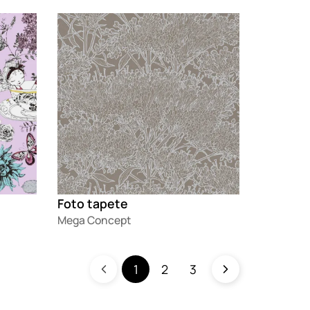
Loading
Foto tapete
Mega Concept
1
2
3