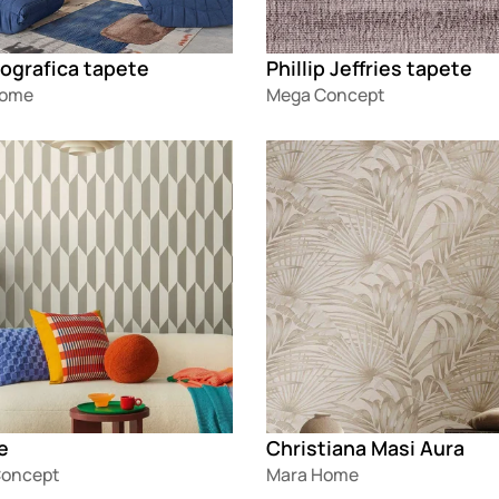
ografica tapete
Phillip Jeffries tapete
Home
Mega Concept
g
Loading
e
Christiana Masi Aura
oncept
Mara Home