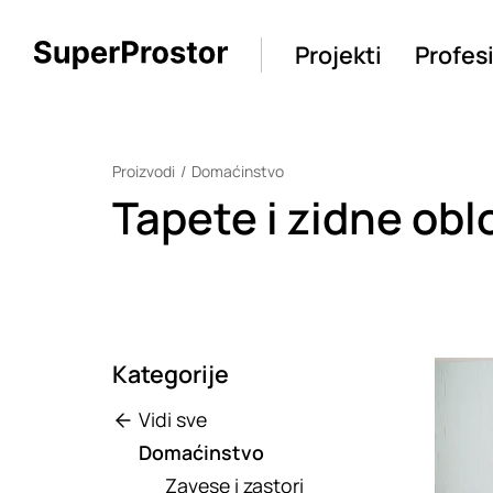
Projekti
Profes
Proizvodi
Domaćinstvo
Tapete i zidne obl
Kategorije
Loadin
Vidi sve
Domaćinstvo
Zavese i zastori