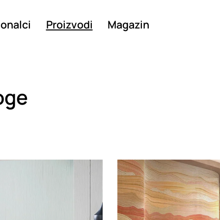
ionalci
Proizvodi
Magazin
oge
g
Loading