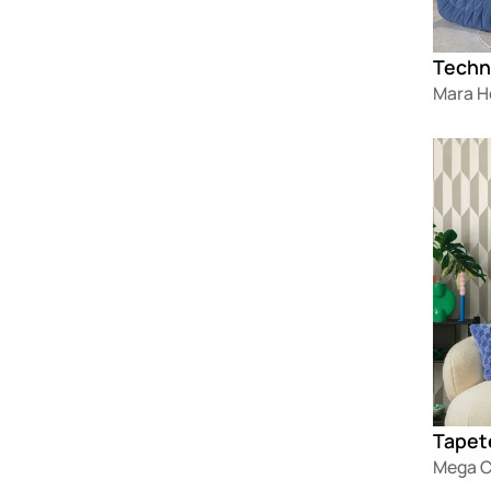
Techn
Mara 
Loadin
Tapet
Mega C