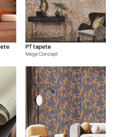
pete
PT tapete
Mega Concept
Loading