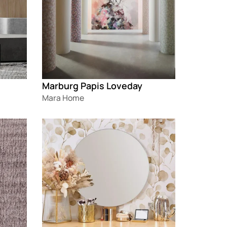
Marburg Papis Loveday
Mara Home
Loading