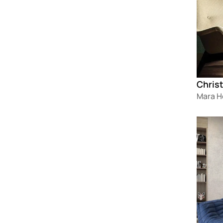
Christ
Mara 
Loadin