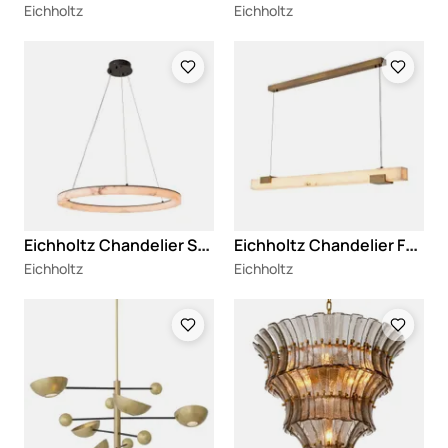
Eichholtz
Eichholtz
Loading
Loading
E
ichholtz Chandelier Sankt Gallen L
E
ichholtz Chandelier Furore
Eichholtz
Eichholtz
Loading
Loading