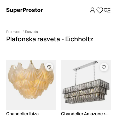
Proizvodi
Rasveta
Plafonska rasveta - Eichholtz
Loading
Loading
C
handelier Amazone rectangular
Chandelier Ibiza