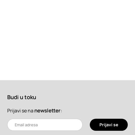
Budi u toku
newsletter
:
Prijavi se na
Prijavi se