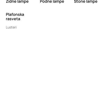
Zidne lampe
Podne lampe
Stone lampe
Plafonska
rasveta
Lusteri