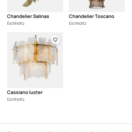
Chandelier Salinas
Chandelier Toscano
Eichholtz
Eichholtz
Loading
Cassiano luster
Eichholtz