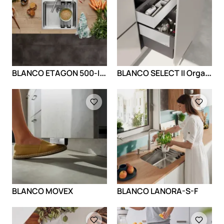
B
LANCO ETAGON 500-IF/A
B
LANCO SELECT II Orga - dodatna fioka
Loading
Loading
BLANCO MOVEX
BLANCO LANORA-S-F
Loading
Loading