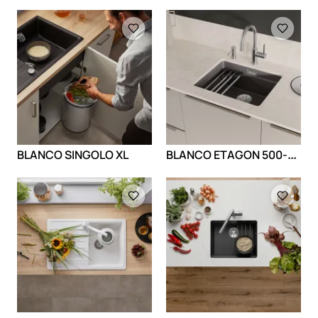
Loading
Loading
B
LANCO ETAGON 500-U Ceramic
BLANCO SINGOLO XL
Loading
Loading