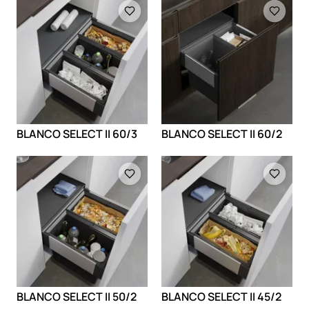
Loading
Loading
BLANCO SELECT II 60/3
BLANCO SELECT II 60/2
Loading
Loading
BLANCO SELECT II 50/2
BLANCO SELECT II 45/2