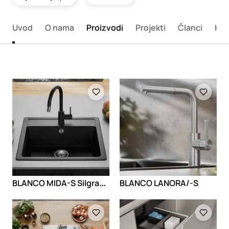
Uvod
O nama
Proizvodi
Projekti
Članci
Kon
Loading
Loading
B
LANCO MIDA-S Silgranit look
BLANCO LANORA/-S
Loading
Loading