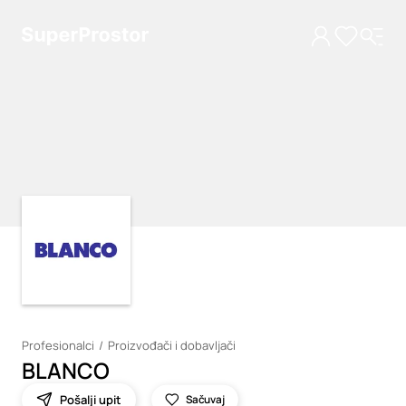
Loading
Loading
Profesionalci
Proizvođači i dobavljači
BLANCO
Pošalji upit
Sačuvaj