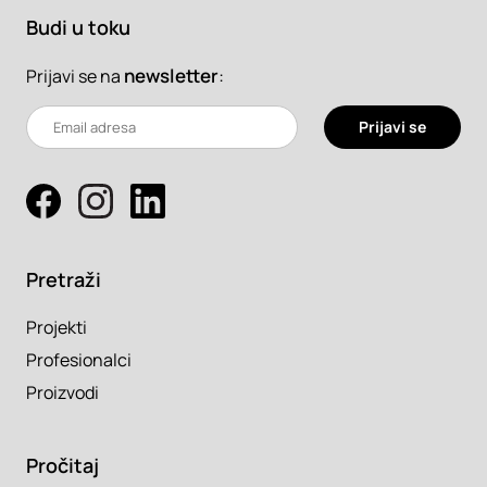
Budi u toku
newsletter
:
Prijavi se na
Prijavi se
Pretraži
Projekti
Profesionalci
Proizvodi
Pročitaj